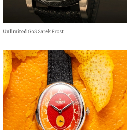
Unlimited
GoS Sarek Frost