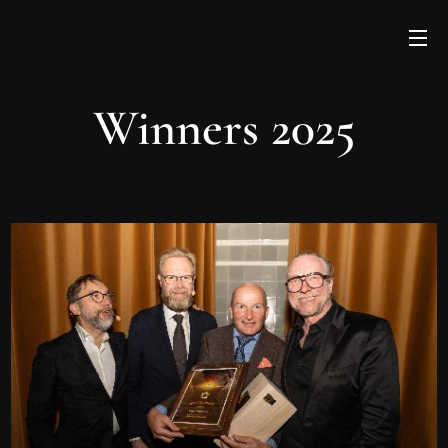
Winners 2025