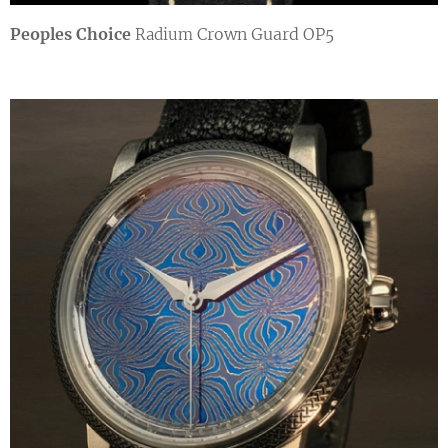
Peoples Choice
Crown Guard OP5
Radium