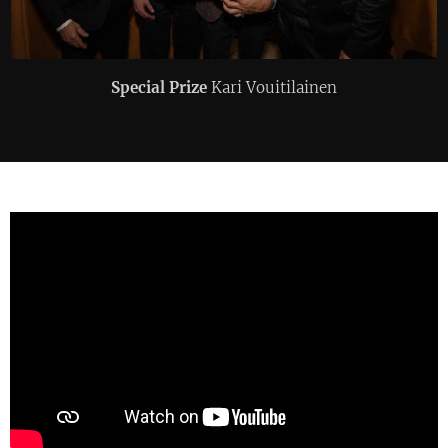
Special Prize
Kari Vouitilainen